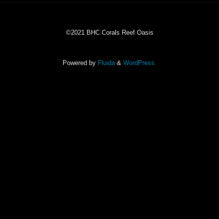
©2021 BHC Corals Reef Oasis
Powered by
Fluida
&
WordPress.