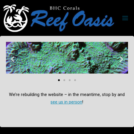
We’re rebuilding the website – in the meantime, stop by and
see us in person
!