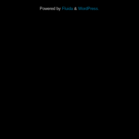
Powered by
Fluida
&
WordPress.