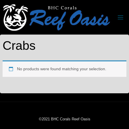
Crabs
No products were found matching your selection.
©2021 BHC Corals Reef Oasis