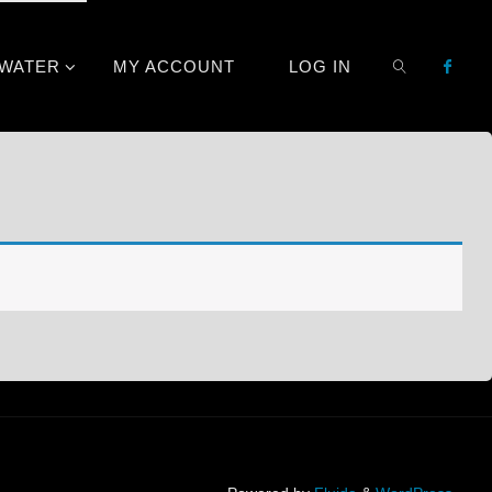
TWATER
MY ACCOUNT
LOG IN