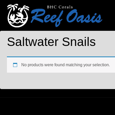
Saltwater Snails
No products were found matching your selection.