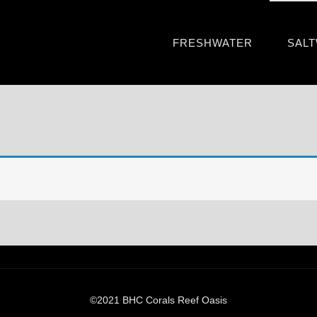
FRESHWATER
SAL
©2021 BHC Corals Reef Oasis