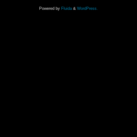
Powered by
Fluida
&
WordPress.