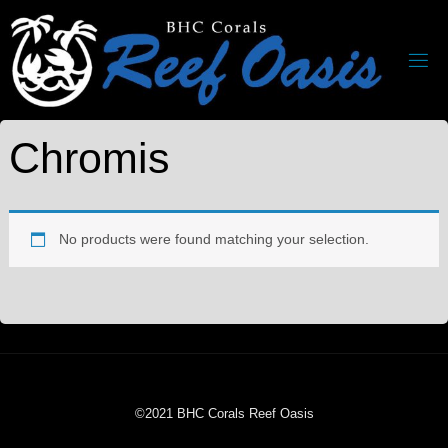
Chromis
No products were found matching your selection.
©2021 BHC Corals Reef Oasis