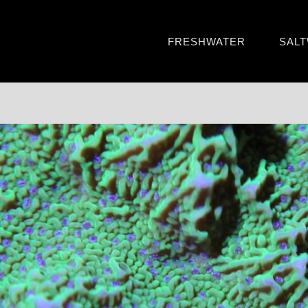
FRESHWATER
SAL