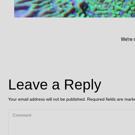
We’re 
Leave a Reply
Your email address will not be published.
Required fields are mar