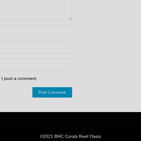
e I post a comment.
©2021 BHC Corals Reef Oasis