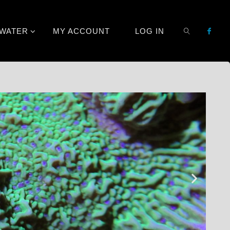
TWATER
MY ACCOUNT
LOG IN