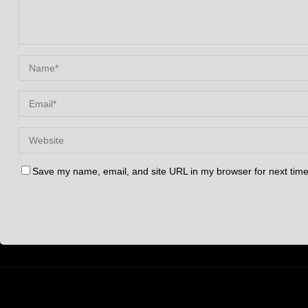
Save my name, email, and site URL in my browser for next tim