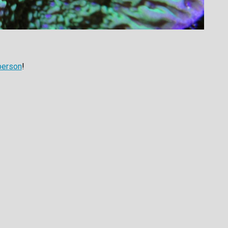
person
!