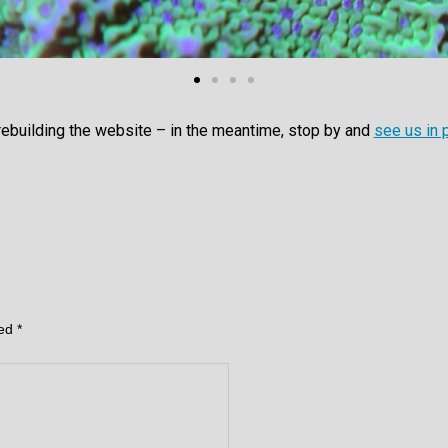
rebuilding the website – in the meantime, stop by and
see us in 
ked
*